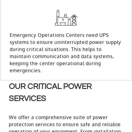
Emergency Operations Centers need UPS
systems to ensure uninterrupted power supply
during critical situations. This helps to
maintain communication and data systems,
keeping the center operational during
emergencies.
OUR CRITICAL POWER
SERVICES
We offer a comprehensive suite of power
protection services to ensure safe and reliable
operation of your equipment. From installation