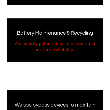
Battery Maintenance & Recycling
We identify potential battery issues and
increase reliability.
We use bypass devices to maintain