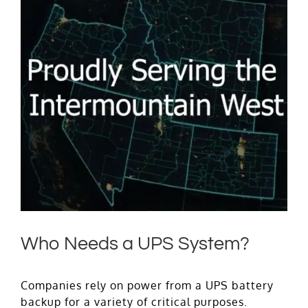
Who Needs a UPS System?
Companies rely on power from a UPS battery
backup for a variety of critical purposes.