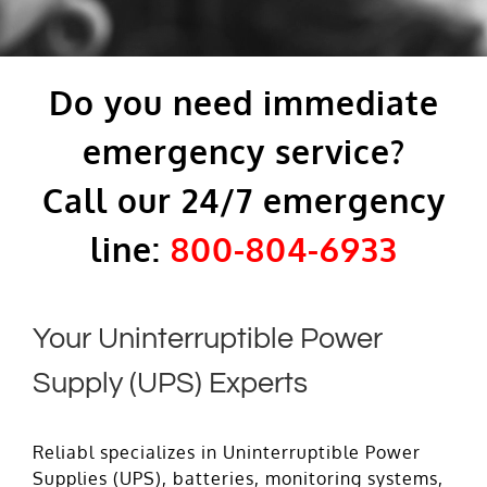
Do you need immediate
emergency service?
Call our 24/7 emergency
line:
800-804-6933
Your Uninterruptible Power
Supply (UPS) Experts
Reliabl specializes in Uninterruptible Power
Supplies (UPS), batteries, monitoring systems,