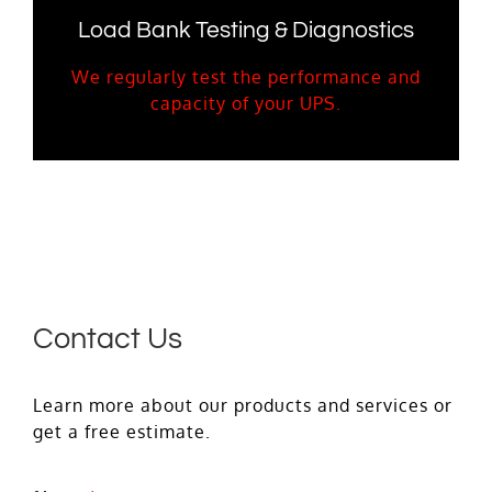
Load Bank Testing & Diagnostics
We regularly test the performance and
capacity of your UPS.
Contact Us
Learn more about our products and services or
get a free estimate.