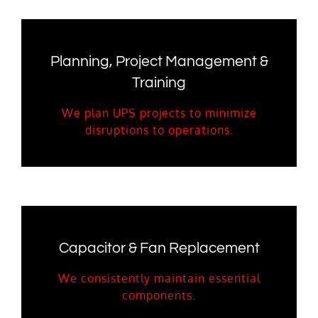
Planning, Project Management &
Training
We plan UPS projects to minimize
disruptions to operations.
Capacitor & Fan Replacement
We consistently maintain essential
components.