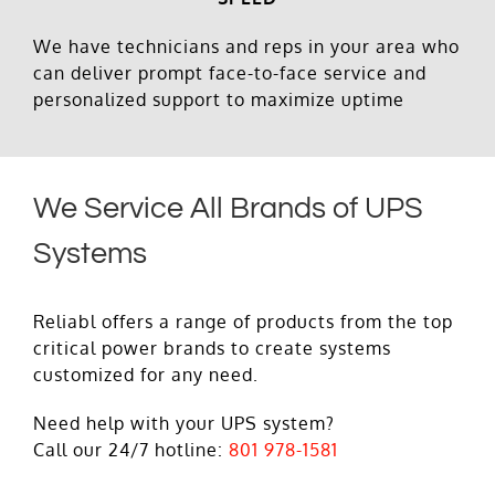
We have technicians and reps in your area who
can deliver prompt face-to-face service and
personalized support to maximize uptime
We Service All Brands of UPS
Systems
Reliabl offers a range of products from the top
critical power brands to create systems
customized for any need.
Need help with your UPS system?
Call our 24/7 hotline:
801 978-1581