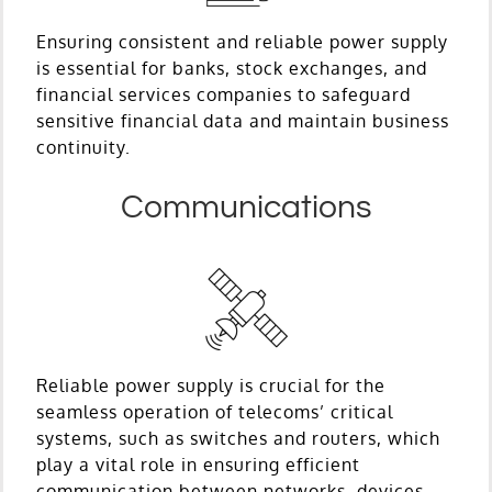
Ensuring consistent and reliable power supply
is essential for banks, stock exchanges, and
financial services companies to safeguard
sensitive financial data and maintain business
continuity.
Communications
Reliable power supply is crucial for the
seamless operation of telecoms’ critical
systems, such as switches and routers, which
play a vital role in ensuring efficient
communication between networks, devices,