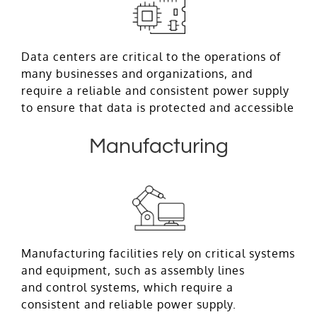
Data centers are critical to the operations of
many businesses and organizations, and
require a reliable and consistent power supply
to ensure that data is protected and accessible
Manufacturing
Manufacturing facilities rely on critical systems
and equipment, such as assembly lines
and control systems, which require a
consistent and reliable power supply.