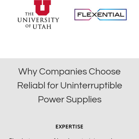
Why Companies Choose
Reliabl for Uninterruptible
Power Supplies
EXPERTISE