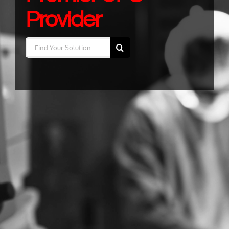
Provider
Search
for: