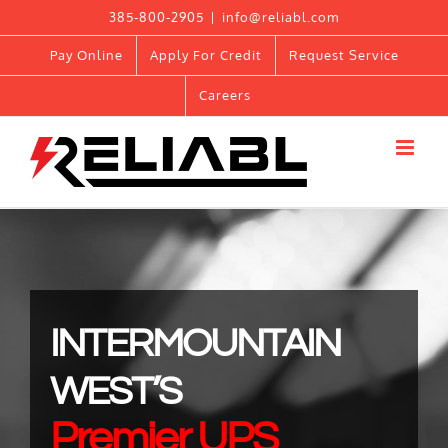
Skip
385-800-2905
|
info@reliabl.com
to
Pay Online
Apply For Credit
Request Service
content
Careers
INTERMOUNTAIN
WEST’S
Premier UPS