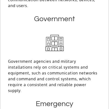
and users.
Government
Government agencies and military
installations rely on critical systems and
equipment, such as communication networks
and command and control systems, which
require a consistent and reliable power
supply.
Emergency