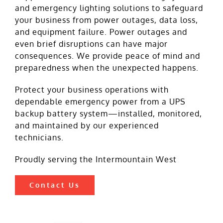
and emergency lighting solutions to safeguard
your business from power outages, data loss,
and equipment failure. Power outages and
even brief disruptions can have major
consequences. We provide peace of mind and
preparedness when the unexpected happens.
Protect your business operations with
dependable emergency power from a UPS
backup battery system—installed, monitored,
and maintained by our experienced
technicians.
Proudly serving the Intermountain West
Contact Us