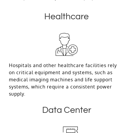
Healthcare
Hospitals and other healthcare facilities rely
on critical equipment and systems, such as
medical imaging machines and life support
systems, which require a consistent power
supply.
Data Center