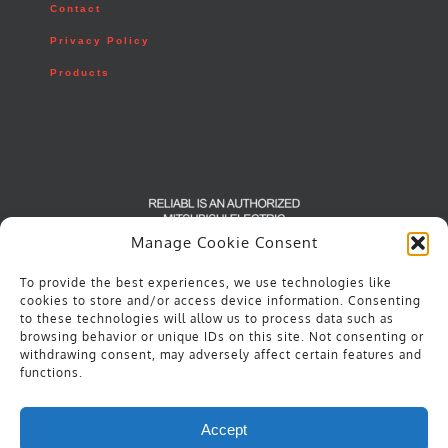
Contact
Privacy Policy
Products
Manage Cookie Consent
To provide the best experiences, we use technologies like
cookies to store and/or access device information. Consenting
to these technologies will allow us to process data such as
browsing behavior or unique IDs on this site. Not consenting or
withdrawing consent, may adversely affect certain features and
functions.
Accept
© Copyright
2026 | Reliabl | All Rights Reserved |
Privacy Policy