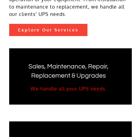
to maintenance to replacement, we handle all
our clients’ UPS needs.
Explore Our Services
Sales, Maintenance, Repair,
Replacement & Upgrades
We handle all your UPS needs.