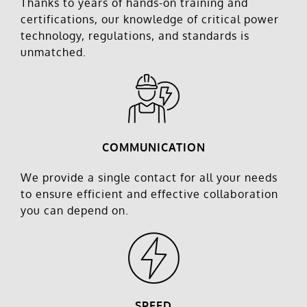
Thanks to years of hands-on training and
certifications, our knowledge of critical power
technology, regulations, and standards is
unmatched.
COMMUNICATION
We provide a single contact for all your needs
to ensure efficient and effective collaboration
you can depend on.
SPEED