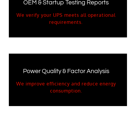
OEM & Startup Testing Reports
We verify your UPS meets all operational
requirements.
Power Quality & Factor Analysis
We improve efficiency and reduce energy
consumption.