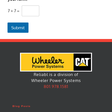
7
+
7
=
Submit
Reliabl is a division of
Wheeler Power Systems
801.978.1581
Blog Posts