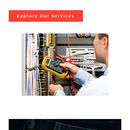
Explore Our Services