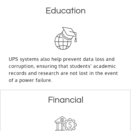
Education
UPS systems also help prevent data loss and
corruption, ensuring that students’ academic
records and research are not lost in the event
of a power failure.
Financial