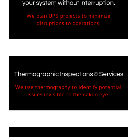
your system without interruption.
We plan UPS projects to minimize
disruptions to operations.
Thermographic Inspections & Services
We use thermography to identify potential
issues invisible to the naked eye.