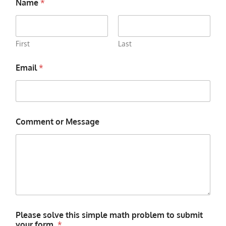
Name
*
First
Last
Email
*
Comment or Message
Please solve this simple math problem to submit
your form.
*